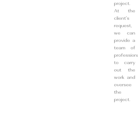
project.
At the
client’s
request,
we can
provide a
team of
profession
to carry
out the
work and
oversee
the
project.