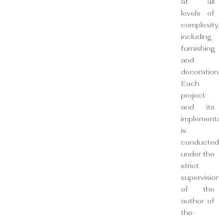
at all
levels of
complexity
including
furnishing
and
decoration
Each
project
and its
implement
is
conducted
under the
strict
supervisio
of the
author of
the