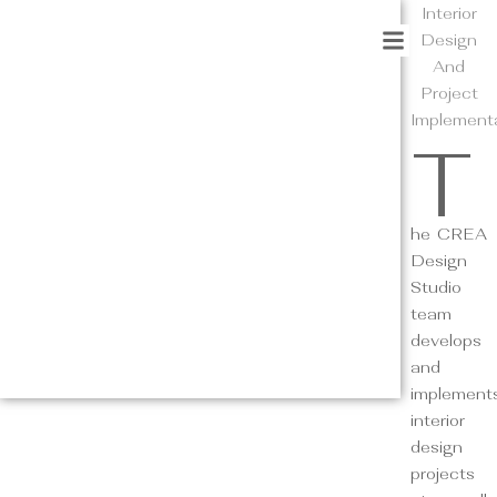
Interior
Design
And
Project
Implement
T
he CREA
Design
Studio
team
develops
and
implement
interior
design
projects