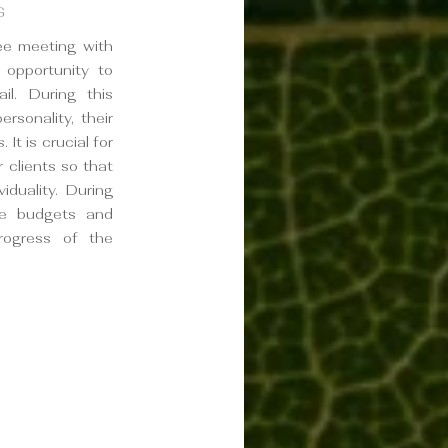
G
ree meeting with
l opportunity to
il. During this
rsonality, their
 It is crucial for
 clients so that
viduality. During
ne budgets and
rogress of the