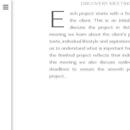
DISCOVERY MEETIN
E
ach project starts with a f
the client. This is an initia
discuss the project in deta
meeting we learn about the client’s pe
taste, individual lifestyle and aspirations.
us to understand what is important for
the finished project reflects their indi
this meeting we also discuss outli
deadlines to ensure the smooth p
project. .